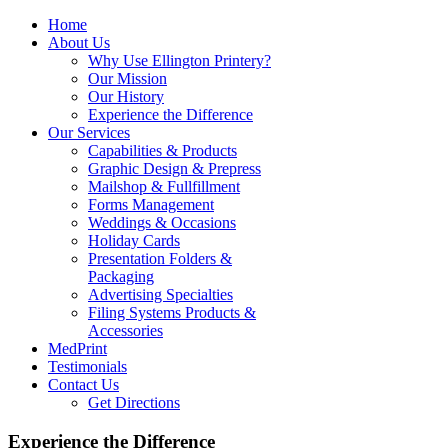
Home
About Us
Why Use Ellington Printery?
Our Mission
Our History
Experience the Difference
Our Services
Capabilities & Products
Graphic Design & Prepress
Mailshop & Fullfillment
Forms Management
Weddings & Occasions
Holiday Cards
Presentation Folders &
Packaging
Advertising Specialties
Filing Systems Products &
Accessories
MedPrint
Testimonials
Contact Us
Get Directions
Experience the Difference