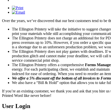
Over the years, we’ve discovered that our best customers tend to be t
The Ellington Printery will take the initiative to suggest change
print your materials while still accomplishing your communicati
The Ellington Printery does not charge an additional fee for PDF
press overruns up to 10%. However, if you order a specific quan
is a shortage due to an unforeseen production problem, we wou
The Ellington Printery does not play games with deadlines. If w
production glitch and cannot make your deadline, we will call t
service commercial print shop.
The Ellington Printery offers a comprehensive
Forms Manage
energy. For each participating client, we establish and mainta
indexed for ease of ordering. When you need to reorder an item, 
We offer a 5% discount off the bottom of all invoices to Form
We also have a “Bill & Hold” option that allows you to take fu
If you’re an existing customer, we thank you and ask that you hire us t
Printed Word like never before!
User Login