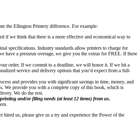
te the Ellington Printery difference. For example:
ted if we think that there is a more effective and economical way to
nal specifications. Industry standards allow printers to charge for
 we have a pressrun overage, we give you the extras for FREE. If there
ur order. If we commit to a deadline, we will honor it. If we hit a
nalized service and delivery options that you’d expect from a full-
process and provides you with significant savings in time, money, and
us. We provide you with a complete copy of this book, which is
livery. We do the rest.
inting and/or filing needs (at least 12 items) from us.
lem.
er hired us, please give us a try and experience the Power of the