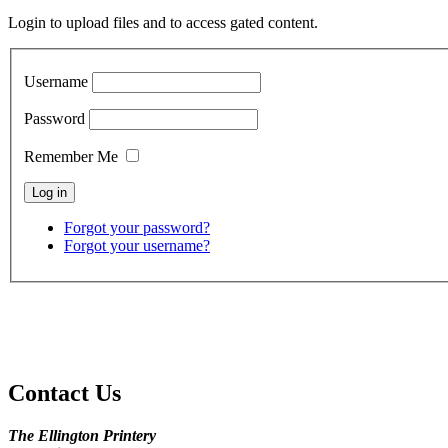
Login to upload files and to access gated content.
Username
Password
Remember Me
Forgot your password?
Forgot your username?
Contact Us
The Ellington Printery