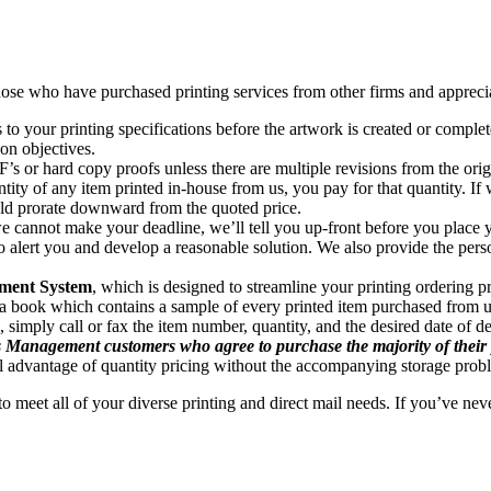
hose who have purchased printing services from other firms and apprecia
s to your printing specifications before the artwork is created or comple
on objectives.
’s or hard copy proofs unless there are multiple revisions from the origi
tity of any item printed in-house from us, you pay for that quantity. If
ld prorate downward from the quoted price.
e cannot make your deadline, we’ll tell you up-front before you place yo
o alert you and develop a reasonable solution. We also provide the perso
ment System
, which is designed to streamline your printing ordering 
in a book which contains a sample of every printed item purchased from 
simply call or fax the item number, quantity, and the desired date of de
s Management customers who agree to purchase the majority of their pr
ll advantage of quantity pricing without the accompanying storage prob
o meet all of your diverse printing and direct mail needs. If you’ve nev