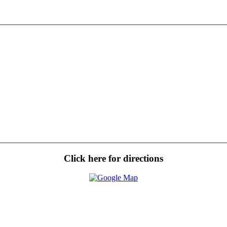
Click here for directions