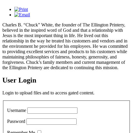
Charles B. “Chuck” White, the founder of The Ellington Printery,
believed in the inspired word of God and that a relationship with
Jesus is the most important thing in life. He lived out this
relationship in the way he treated his customers and vendors and in
the environment he provided for his employees. He was committed
to providing excellent services and products to his customers while
maintaining philosophies of fairness, honesty, generosity, and
forgiveness. Chuck’s family members and current management of
the Ellington Printery are dedicated to continuing this mission.
User Login
Login to upload files and to access gated content.
Username
Password
Remember Me