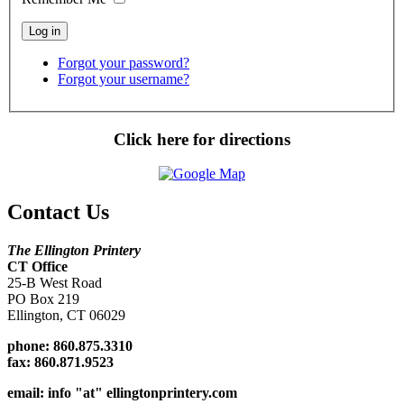
Forgot your password?
Forgot your username?
Click here for directions
Contact Us
The Ellington Printery
CT Office
25-B West Road
PO Box 219
Ellington, CT 06029
phone: 860.875.3310
fax:
860.871.9523
email: info "at" ellingtonprintery.com