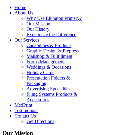
Home
About Us
Why Use Ellington Printery?
Our Mission
Our History
Experience the Difference
Our Services
Capabilities & Products
Graphic Design & Prepress
Mailshop & Fullfillment
Forms Management
Weddings & Occasions
Holiday Cards
Presentation Folders &
Packaging
Advertising Specialties
Filing Systems Products &
Accessories
MedPrint
Testimonials
Contact Us
Get Directions
Our Mission