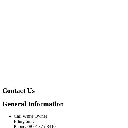
Contact Us
General Information
Carl White Owner
Ellington, CT
Phone: (860) 875-3310