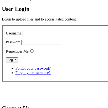
User Login
Login to upload files and to access gated content.
Username
Password
Remember Me
Forgot your password?
Forgot your username?