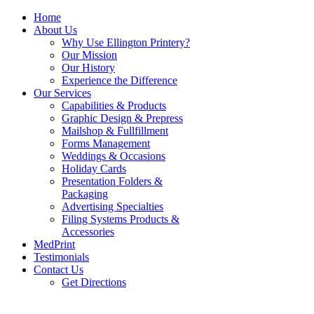
Home
About Us
Why Use Ellington Printery?
Our Mission
Our History
Experience the Difference
Our Services
Capabilities & Products
Graphic Design & Prepress
Mailshop & Fullfillment
Forms Management
Weddings & Occasions
Holiday Cards
Presentation Folders &
Packaging
Advertising Specialties
Filing Systems Products &
Accessories
MedPrint
Testimonials
Contact Us
Get Directions