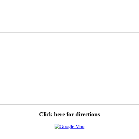
Click here for directions